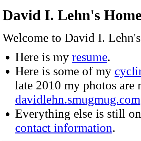
David I. Lehn's Hom
Welcome to David I. Lehn's
Here is my
resume
.
Here is some of my
cycl
late 2010 my photos are
davidlehn.smugmug.com
Everything else is still 
contact information
.