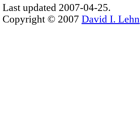
Last updated 2007-04-25.
Copyright © 2007
David I. Lehn